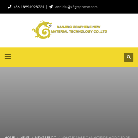
+86 18994098724 |
annielu@x5graphene.com
HOME
NEWS
NEWS&BLOG
WHAT IS MALEIC ANHYDRIDE MODIFIED PE