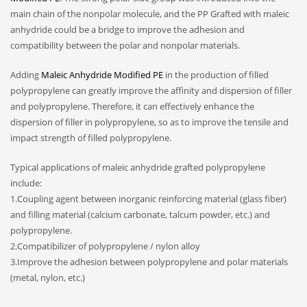
main chain of the nonpolar molecule, and the PP Grafted with maleic
anhydride could be a bridge to improve the adhesion and
compatibility between the polar and nonpolar materials.
Adding
Maleic Anhydride Modified PE
in the production of filled
polypropylene can greatly improve the affinity and dispersion of filler
and polypropylene. Therefore, it can effectively enhance the
dispersion of filler in polypropylene, so as to improve the tensile and
impact strength of filled polypropylene.
Typical applications of maleic anhydride grafted polypropylene
include:
1.Coupling agent between inorganic reinforcing material (glass fiber)
and filling material (calcium carbonate, talcum powder, etc.) and
polypropylene.
2.Compatibilizer of polypropylene / nylon alloy
3.Improve the adhesion between polypropylene and polar materials
(metal, nylon, etc.)