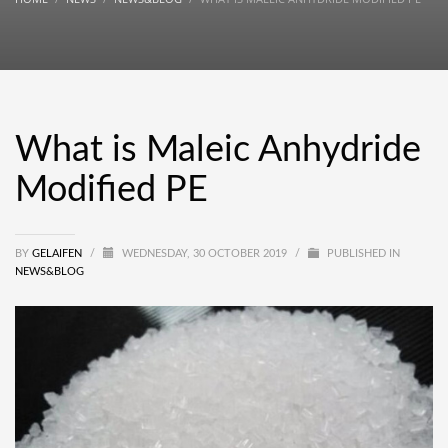
What is Maleic Anhydride
Modified PE
BY
GELAIFEN
/
WEDNESDAY, 30 OCTOBER 2019
/
PUBLISHED IN
NEWS&BLOG