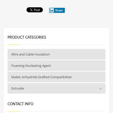
Share
PRODUCT CATEGORIES
Wire and Cable Insulation
Foaming Nucleating Agent
Maleic Anhydride Grafted Compatibilizer
Extruder
CONTACT INFO