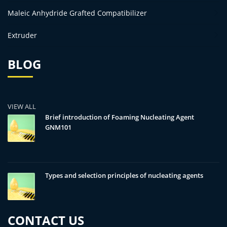
Maleic Anhydride Grafted Compatibilizer
Extruder
BLOG
VIEW ALL
Brief introduction of Foaming Nucleating Agent
GNM101
Types and selection principles of nucleating agents
CONTACT US