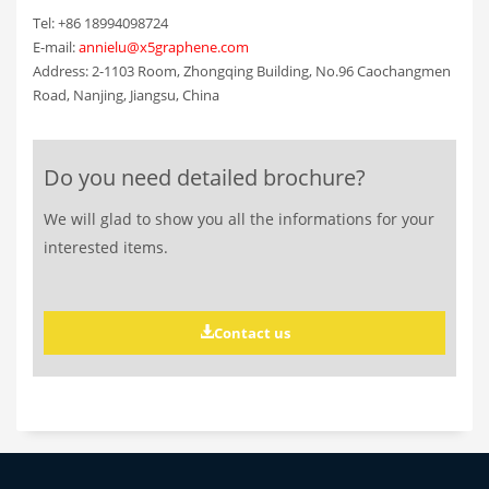
Tel: +86 18994098724
E-mail:
annielu@x5graphene.com
Address: 2-1103 Room, Zhongqing Building, No.96 Caochangmen
Road, Nanjing, Jiangsu, China
Do you need detailed brochure?
We will glad to show you all the informations for your
interested items.
Contact us