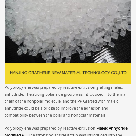
Polypropylene was prepared by reactive extrusion grafting maleic
anhydride. The strong polar side group was introduced into the main
chain of the nonpolar molecule, and the PP Grafted with maleic
anhydride could be a bridge to improve the adhesion and
compatibility between the polar and nonpolar materials.
Polypropylene was prepared by reactive extrusion
Maleic Anhydride
Modified PE
. The strong polar side group was introduced into the