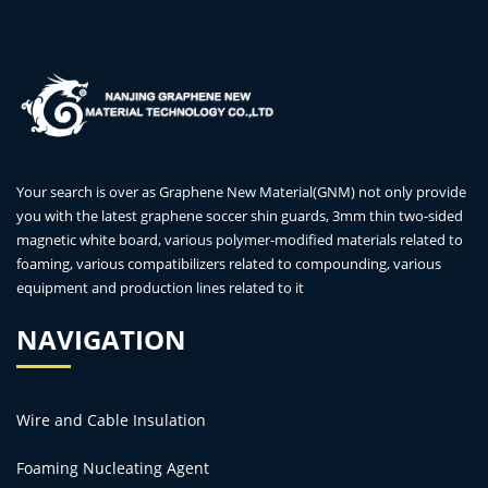
Your search is over as Graphene New Material(GNM) not only provide
you with the latest graphene soccer shin guards, 3mm thin two-sided
magnetic white board, various polymer-modified materials related to
foaming, various compatibilizers related to compounding, various
equipment and production lines related to it
NAVIGATION
Wire and Cable Insulation
Foaming Nucleating Agent