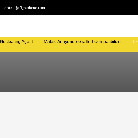
annielu@x5graphene.com
Nucleating Agent
Maleic Anhydride Grafted Compatibilizer
Ex