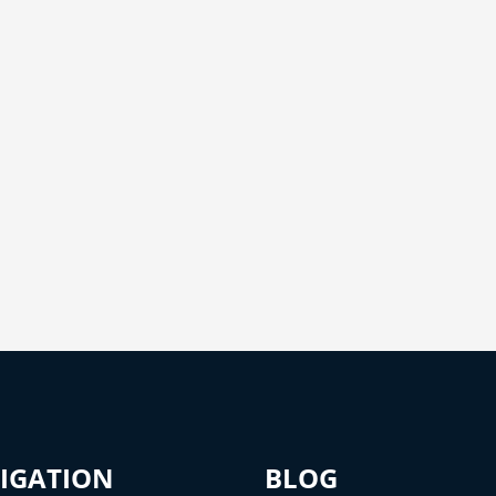
IGATION
BLOG