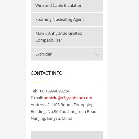
Wire and Cable Insulation
Foaming Nucleating Agent
Maleic Anhydride Grafted
Compatibilizer
Extruder
CONTACT INFO
Tel: +86 18994098724
E-mail:
annielu@x5graphene.com
Address: 2-1103 Room, Zhongqing
Building, No.96 Caochangmen Road,
Nanjing, Jiangsu, China