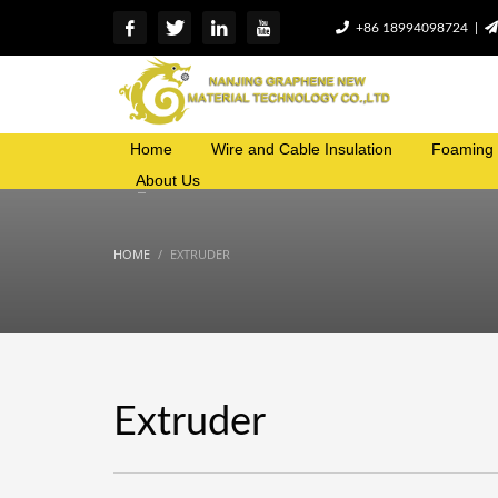
+86 18994098724 |
Home
Wire and Cable Insulation
Foaming 
About Us
HOME
EXTRUDER
Extruder