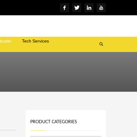
truder
Tech Services
PRODUCT CATEGORIES