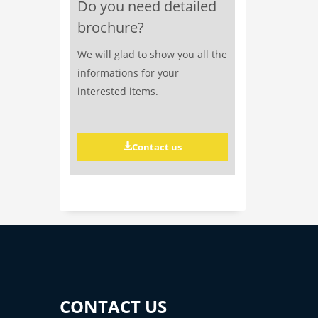
Do you need detailed
brochure?
We will glad to show you all the
informations for your
interested items.
Contact us
CONTACT US