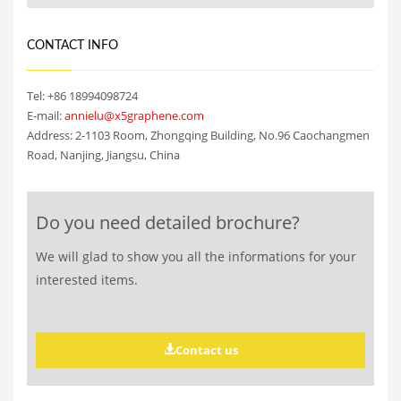
CONTACT INFO
Tel: +86 18994098724
E-mail:
annielu@x5graphene.com
Address: 2-1103 Room, Zhongqing Building, No.96 Caochangmen
Road, Nanjing, Jiangsu, China
Do you need detailed brochure?
We will glad to show you all the informations for your
interested items.
Contact us