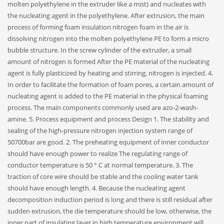
molten polyethylene in the extruder like a mist) and nucleates with
the nucleating agent in the polyethylene. After extrusion, the main
process of forming foam insulation nitrogen foam in the air is
dissolving nitrogen into the molten polyethylene PE to form a micro
bubble structure. In the screw cylinder of the extruder, a small
amount of nitrogen is formed After the PE material of the nucleating
agent is fully plasticized by heating and stirring, nitrogen is injected. 4.
In order to facilitate the formation of foam pores, a certain amount of
nucleating agent is added to the PE material in the physical foaming
process. The main components commonly used are azo-2-wash-
amine. 5. Process equipment and process Design 1. The stability and
sealing of the high-pressure nitrogen injection system range of
50700bar are good. 2. The preheating equipment of inner conductor
should have enough power to realize The regulating range of
conductor temperature is 50 ° C at normal temperature. 3. The
traction of core wire should be stable and the cooling water tank
should have enough length. 4. Because the nucleating agent
decomposition induction period is long and there is still residual after
sudden extrusion, the die temperature should be low, otherwise, the
inner part of insulating layer in high temperature environment will