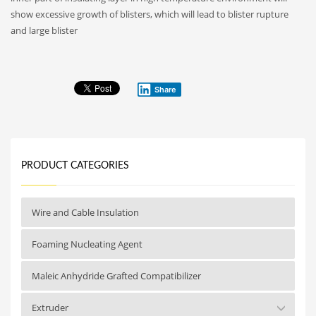
show excessive growth of blisters, which will lead to blister rupture
and large blister
Share
PRODUCT CATEGORIES
Wire and Cable Insulation
Foaming Nucleating Agent
Maleic Anhydride Grafted Compatibilizer
Extruder