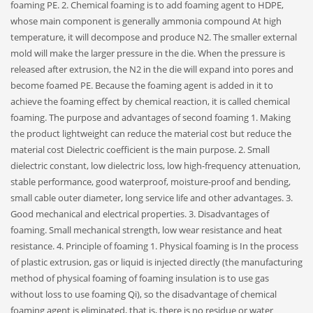
foaming PE. 2. Chemical foaming is to add foaming agent to HDPE,
whose main component is generally ammonia compound At high
temperature, it will decompose and produce N2. The smaller external
mold will make the larger pressure in the die. When the pressure is
released after extrusion, the N2 in the die will expand into pores and
become foamed PE. Because the foaming agent is added in it to
achieve the foaming effect by chemical reaction, it is called chemical
foaming. The purpose and advantages of second foaming 1. Making
the product lightweight can reduce the material cost but reduce the
material cost Dielectric coefficient is the main purpose. 2. Small
dielectric constant, low dielectric loss, low high-frequency attenuation,
stable performance, good waterproof, moisture-proof and bending,
small cable outer diameter, long service life and other advantages. 3.
Good mechanical and electrical properties. 3. Disadvantages of
foaming. Small mechanical strength, low wear resistance and heat
resistance. 4. Principle of foaming 1. Physical foaming is In the process
of plastic extrusion, gas or liquid is injected directly (the manufacturing
method of physical foaming of foaming insulation is to use gas
without loss to use foaming Qi), so the disadvantage of chemical
foaming agent is eliminated, that is, there is no residue or water