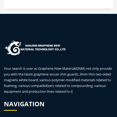
Your search is over as Graphene New Material(GNM) not only provide
you with the latest graphene soccer shin guards, 3mm thin two-sided
magnetic white board, various polymer-modified materials related to
foaming, various compatibilizers related to compounding, various
equipment and production lines related to it
NAVIGATION