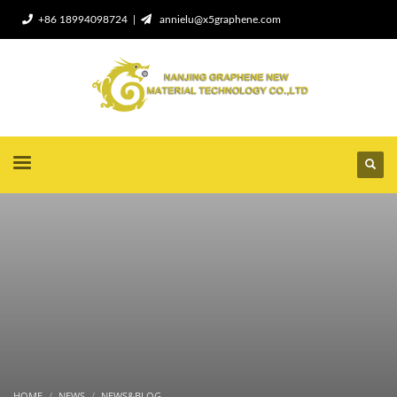
+86 18994098724 |
annielu@x5graphene.com
HOME
NEWS
NEWS&BLOG