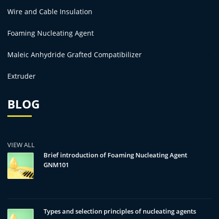
Wire and Cable Insulation
Foaming Nucleating Agent
Maleic Anhydride Grafted Compatibilizer
Extruder
BLOG
VIEW ALL
Brief introduction of Foaming Nucleating Agent
GNM101
Types and selection principles of nucleating agents