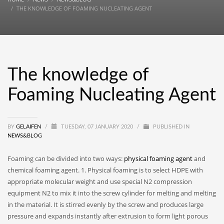
THE KNOWLEDGE OF FOAMING NUCLEATING AGENT
The knowledge of
Foaming Nucleating Agent
BY
GELAIFEN
/
TUESDAY, 07 JANUARY 2020
/
PUBLISHED IN
NEWS&BLOG
Foaming can be divided into two ways:
physical foaming agent
and
chemical foaming agent. 1. Physical foaming is to select HDPE with
appropriate molecular weight and use special N2 compression
equipment N2 to mix it into the screw cylinder for melting and melting
in the material. It is stirred evenly by the screw and produces large
pressure and expands instantly after extrusion to form light porous