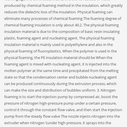
produced by chemical foaming method in the insulation, which greatly
reduces the dielectric loss of the insulation. Physical foaming can
eliminate many processes of chemical foaming The foaming degree of
chemical foaming insulation is only about 40.2. The physical foaming
insulation material is due to the composition of basic resin insulating
plastic, foaming agent and nucleating agent. The physical foaming
insulation material is mainly used in polyethylene and also in the
physical foaming of fluoroplastics. When the polymer is used in the
physical foaming, the PE insulation material should be When the
foaming agent is mixed with nucleating agent, it is injected into the
molten polymer at the same time and precipitated from the melting
state so that the condensation center and bubble nucleating agent
can be produced continuously during the extrusion process, which
can make the size and distribution of bubbles uniform. 3. Nitrogen
foaming is to start the injection pump by compressed air, boost the
pressure of nitrogen high-pressure pump under a certain pressure,
control it through the constant flow valve, and then start the injection
pump from the steady flow valve The nozzle injects nitrogen into the
extruder when nitrogen ‘(under high pressure, it sprays into the