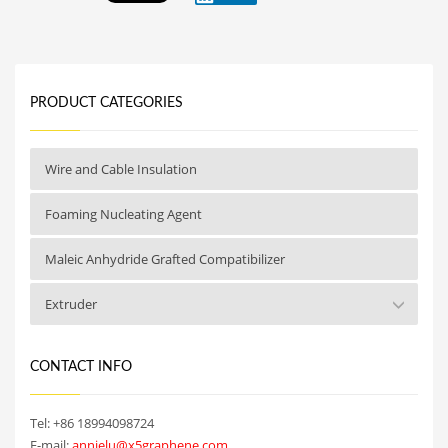
PRODUCT CATEGORIES
Wire and Cable Insulation
Foaming Nucleating Agent
Maleic Anhydride Grafted Compatibilizer
Extruder
CONTACT INFO
Tel: +86 18994098724
E-mail:
annielu@x5graphene.com