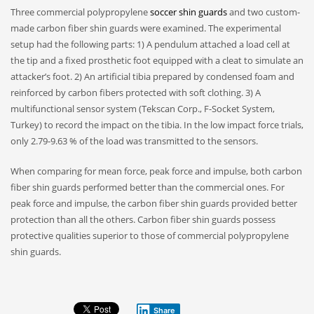
Three commercial polypropylene
soccer shin guards
and two custom-
made carbon fiber shin guards were examined. The experimental
setup had the following parts: 1) A pendulum attached a load cell at
the tip and a fixed prosthetic foot equipped with a cleat to simulate an
attacker’s foot. 2) An artificial tibia prepared by condensed foam and
reinforced by carbon fibers protected with soft clothing. 3) A
multifunctional sensor system (Tekscan Corp., F-Socket System,
Turkey) to record the impact on the tibia. In the low impact force trials,
only 2.79-9.63 % of the load was transmitted to the sensors.
When comparing for mean force, peak force and impulse, both carbon
fiber shin guards performed better than the commercial ones. For
peak force and impulse, the carbon fiber shin guards provided better
protection than all the others. Carbon fiber shin guards possess
protective qualities superior to those of commercial polypropylene
shin guards.
Share