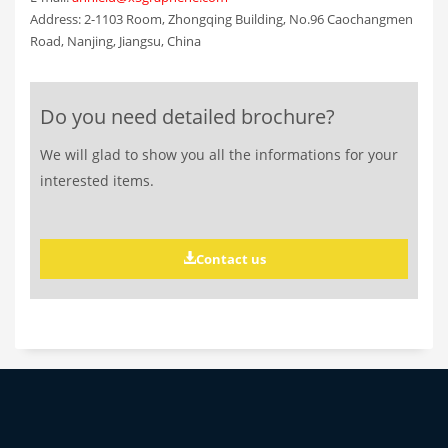
Address: 2-1103 Room, Zhongqing Building, No.96 Caochangmen
Road, Nanjing, Jiangsu, China
Do you need detailed brochure?
We will glad to show you all the informations for your
interested items.
Contact us