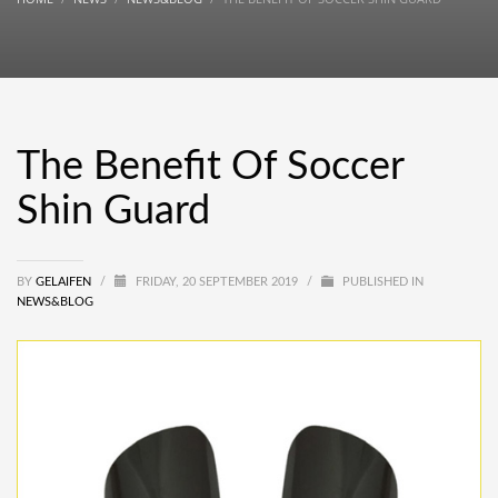
The Benefit Of Soccer
Shin Guard
BY
GELAIFEN
/
FRIDAY, 20 SEPTEMBER 2019
/
PUBLISHED IN
NEWS&BLOG