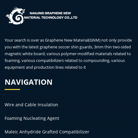
Your search is over as Graphene New Material(GNM) not only provide
you with the latest graphene soccer shin guards, 3mm thin two-sided
magnetic white board, various polymer-modified materials related to
foaming, various compatibilizers related to compounding, various
equipment and production lines related to it
NAVIGATION
Wire and Cable Insulation
Foaming Nucleating Agent
Maleic Anhydride Grafted Compatibilizer