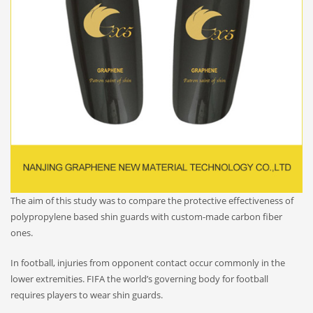
The aim of this study was to compare the protective effectiveness of
polypropylene based shin guards with custom-made carbon fiber
ones.
In football, injuries from opponent contact occur commonly in the
lower extremities. FIFA the world’s governing body for football
requires players to wear shin guards.