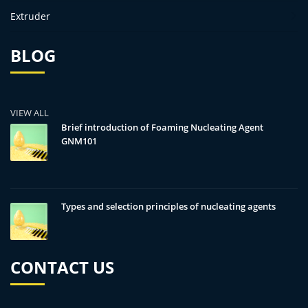
Extruder
BLOG
VIEW ALL
Brief introduction of Foaming Nucleating Agent
GNM101
Types and selection principles of nucleating agents
CONTACT US