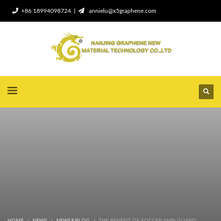
+86 18994098724 |
annielu@x5graphene.com
HOME
NEWS
NEWS&BLOG
THE BENEFIT OF SOCCER SHIN GUARD