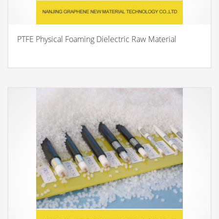
PTFE Physical Foaming Dielectric Raw Material