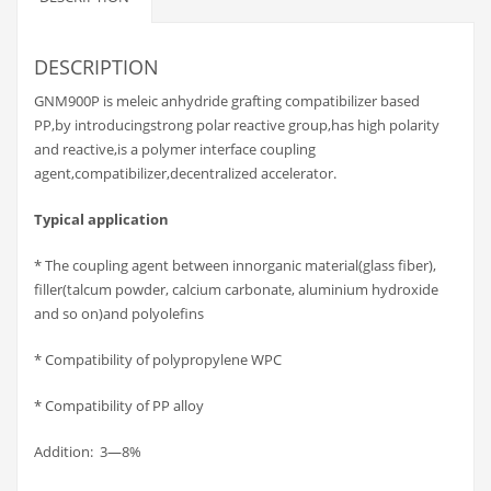
DESCRIPTION
GNM900P is meleic anhydride grafting compatibilizer based
PP,by introducingstrong polar reactive group,has high polarity
and reactive,is a polymer interface coupling
agent,compatibilizer,decentralized accelerator.
Typical application
* The coupling agent between innorganic material(glass fiber),
filler(talcum powder, calcium carbonate, aluminium hydroxide
and so on)and polyolefins
* Compatibility of polypropylene WPC
* Compatibility of PP alloy
Addition: 3—8%