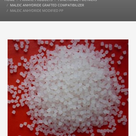
MALEIC ANHYDRIDE GRAFTED COMPATIBILIZER
MALEIC ANHYDRIDE MODIFIED PP