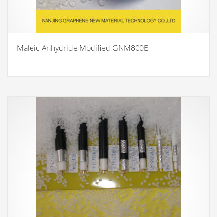
Maleic Anhydride Modified GNM800E