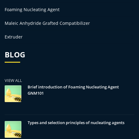
Foaming Nucleating Agent
Maleic Anhydride Grafted Compatibilizer
Extruder
BLOG
VIEW ALL
Brief introduction of Foaming Nucleating Agent
GNM101
Types and selection principles of nucleating agents