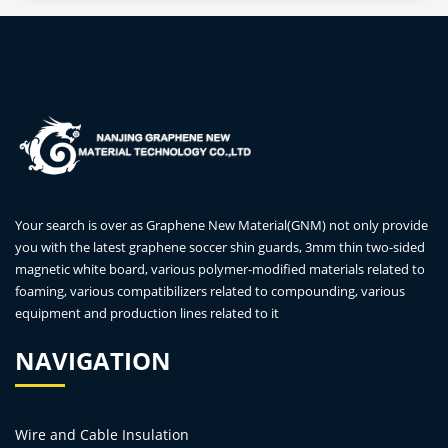
Your search is over as Graphene New Material(GNM) not only provide
you with the latest graphene soccer shin guards, 3mm thin two-sided
magnetic white board, various polymer-modified materials related to
foaming, various compatibilizers related to compounding, various
equipment and production lines related to it
NAVIGATION
Wire and Cable Insulation