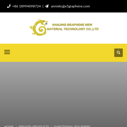
+86 18994098724 |
annielu@x5graphene.com
HOME
PRIVATE: PRODUCTS
FUNCTIONAL POLYMERS