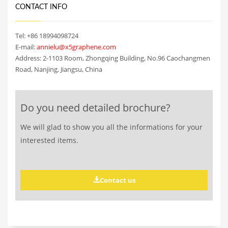
CONTACT INFO
Tel: +86 18994098724
E-mail:
annielu@x5graphene.com
Address: 2-1103 Room, Zhongqing Building, No.96 Caochangmen
Road, Nanjing, Jiangsu, China
Do you need detailed brochure?
We will glad to show you all the informations for your
interested items.
Contact us