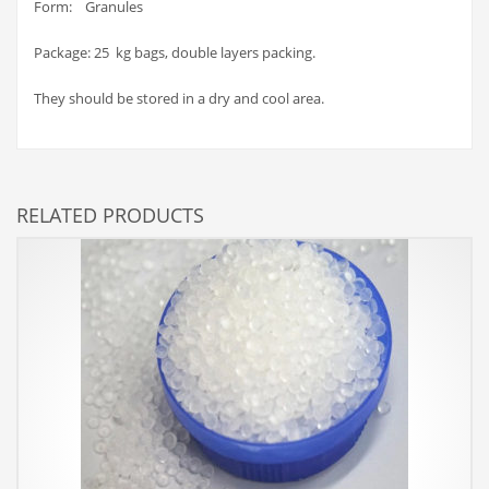
Form: Granules
Package: 25 kg bags, double layers packing.
They should be stored in a dry and cool area.
RELATED PRODUCTS