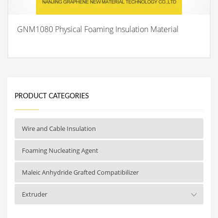
GNM1080 Physical Foaming Insulation Material
PRODUCT CATEGORIES
Wire and Cable Insulation
Foaming Nucleating Agent
Maleic Anhydride Grafted Compatibilizer
Extruder