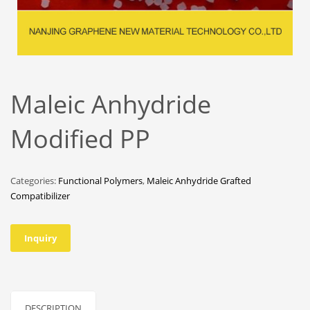
Maleic Anhydride
Modified PP
Categories:
Functional Polymers
,
Maleic Anhydride Grafted
Compatibilizer
Inquiry
DESCRIPTION