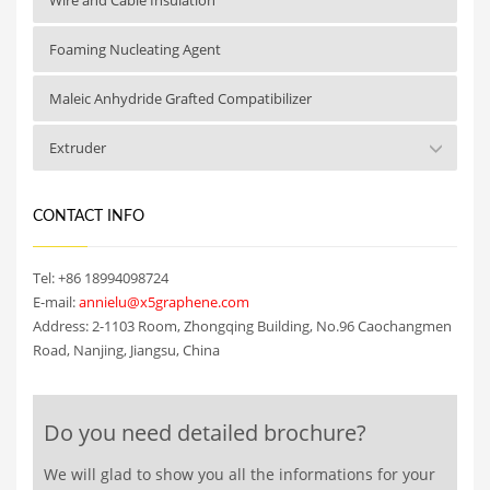
Foaming Nucleating Agent
Maleic Anhydride Grafted Compatibilizer
Extruder
CONTACT INFO
Tel: +86 18994098724
E-mail:
annielu@x5graphene.com
Address: 2-1103 Room, Zhongqing Building, No.96 Caochangmen
Road, Nanjing, Jiangsu, China
Do you need detailed brochure?
We will glad to show you all the informations for your