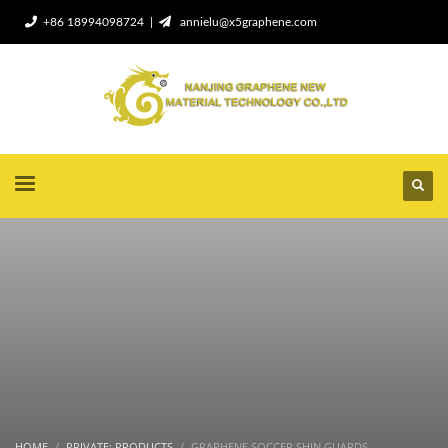
+86 18994098724 |
annielu@x5graphene.com
HOME
PRIVATE: PRODUCTS
GRAPHENE SOCCER SHIN GUARDS