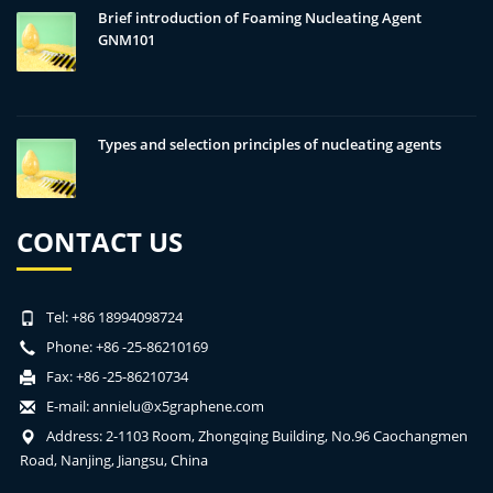
Brief introduction of Foaming Nucleating Agent
GNM101
Types and selection principles of nucleating agents
CONTACT US
Tel: +86 18994098724
Phone: +86 -25-86210169
Fax: +86 -25-86210734
E-mail:
annielu@x5graphene.com
Address: 2-1103 Room, Zhongqing Building, No.96 Caochangmen
Road, Nanjing, Jiangsu, China