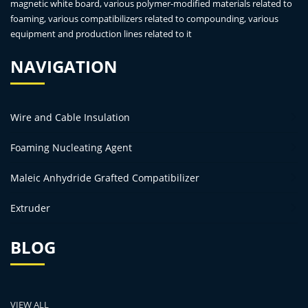
magnetic white board, various polymer-modified materials related to
foaming, various compatibilizers related to compounding, various
equipment and production lines related to it
NAVIGATION
Wire and Cable Insulation
Foaming Nucleating Agent
Maleic Anhydride Grafted Compatibilizer
Extruder
BLOG
VIEW ALL