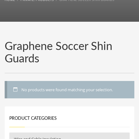
Graphene Soccer Shin
Guards
No products were found matching your selection.
PRODUCT CATEGORIES
Wire and Cable Insulation