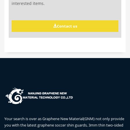
interested items.
Contact us
Your search is over as Graphene New Material(GNM) not only provide
you with the latest graphene soccer shin guards, 3mm thin two-sided