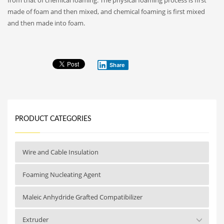
made of foam and then mixed, and chemical foaming is first mixed
and then made into foam.
Share
PRODUCT CATEGORIES
Wire and Cable Insulation
Foaming Nucleating Agent
Maleic Anhydride Grafted Compatibilizer
Extruder