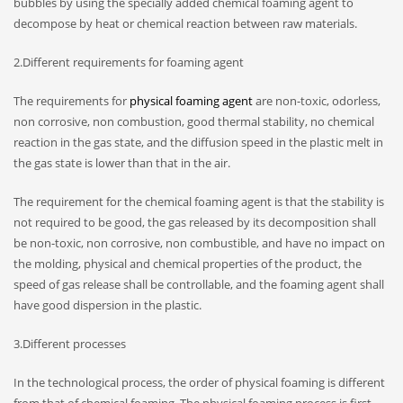
bubbles by using the specially added chemical foaming agent to
decompose by heat or chemical reaction between raw materials.
2.Different requirements for foaming agent
The requirements for
physical foaming agent
are non-toxic, odorless,
non corrosive, non combustion, good thermal stability, no chemical
reaction in the gas state, and the diffusion speed in the plastic melt in
the gas state is lower than that in the air.
The requirement for the chemical foaming agent is that the stability is
not required to be good, the gas released by its decomposition shall
be non-toxic, non corrosive, non combustible, and have no impact on
the molding, physical and chemical properties of the product, the
speed of gas release shall be controllable, and the foaming agent shall
have good dispersion in the plastic.
3.Different processes
In the technological process, the order of physical foaming is different
from that of chemical foaming. The physical foaming process is first