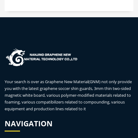
Your search is over as Graphene New Material(GNM) not only provide
you with the latest graphene soccer shin guards, 3mm thin two-sided
magnetic white board, various polymer-modified materials related to
foaming, various compatibilizers related to compounding, various
equipment and production lines related to it
NAVIGATION