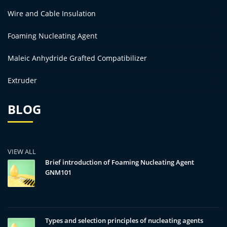
Wire and Cable Insulation
Foaming Nucleating Agent
Maleic Anhydride Grafted Compatibilizer
Extruder
BLOG
VIEW ALL
Brief introduction of Foaming Nucleating Agent
GNM101
Types and selection principles of nucleating agents