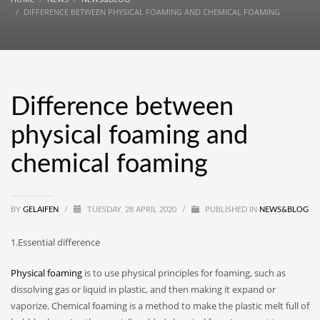
DIFFERENCE BETWEEN PHYSICAL FOAMING AND CHEMICAL FOAMING
Difference between
physical foaming and
chemical foaming
BY
GELAIFEN
/
TUESDAY, 28 APRIL 2020
/
PUBLISHED IN
NEWS&BLOG
1.Essential difference
Physical foaming
is to use physical principles for foaming, such as
dissolving gas or liquid in plastic, and then making it expand or
vaporize. Chemical foaming is a method to make the plastic melt full of