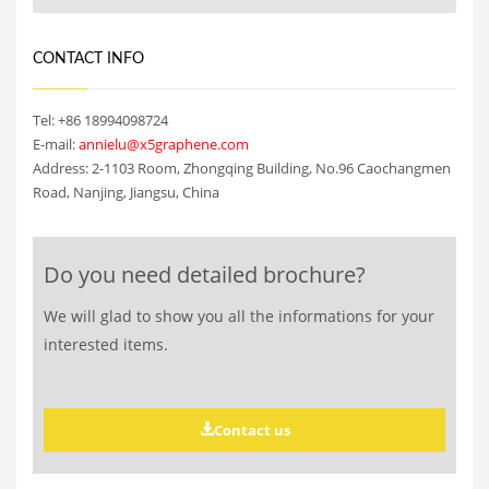
CONTACT INFO
Tel: +86 18994098724
E-mail:
annielu@x5graphene.com
Address: 2-1103 Room, Zhongqing Building, No.96 Caochangmen
Road, Nanjing, Jiangsu, China
Do you need detailed brochure?
We will glad to show you all the informations for your
interested items.
Contact us