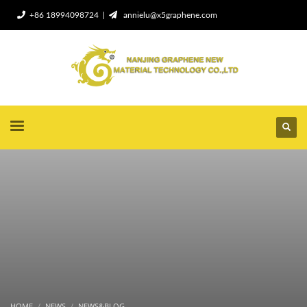
+86 18994098724 |
annielu@x5graphene.com
HOME
NEWS
NEWS&BLOG